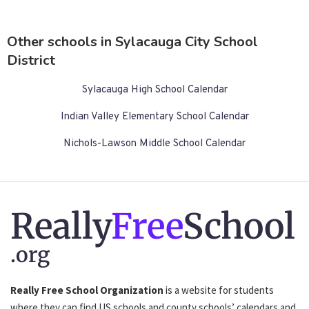
Other schools in Sylacauga City School
District
Sylacauga High School Calendar
Indian Valley Elementary School Calendar
Nichols-Lawson Middle School Calendar
Really
Free
School
.org
Really Free School Organization
is a website for students
where they can find US schools and county schools’ calendars and