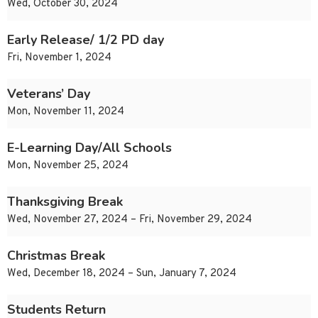
Wed, October 30, 2024
Early Release/ 1/2 PD day
Fri, November 1, 2024
Veterans’ Day
Mon, November 11, 2024
E-Learning Day/All Schools
Mon, November 25, 2024
Thanksgiving Break
Wed, November 27, 2024 – Fri, November 29, 2024
Christmas Break
Wed, December 18, 2024 – Sun, January 7, 2024
Students Return