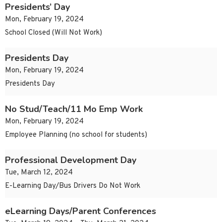
Presidents’ Day
Mon, February 19, 2024
School Closed (Will Not Work)
Presidents Day
Mon, February 19, 2024
Presidents Day
No Stud/Teach/11 Mo Emp Work
Mon, February 19, 2024
Employee Planning (no school for students)
Professional Development Day
Tue, March 12, 2024
E-Learning Day/Bus Drivers Do Not Work
eLearning Days/Parent Conferences