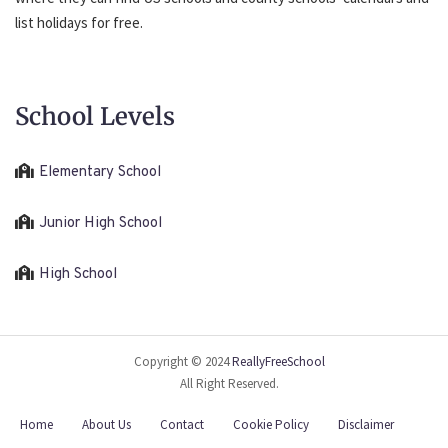
list holidays for free.
School Levels
Elementary School
Junior High School
High School
Copyright © 2024
ReallyFreeSchool
All Right Reserved.
Home
About Us
Contact
Cookie Policy
Disclaimer