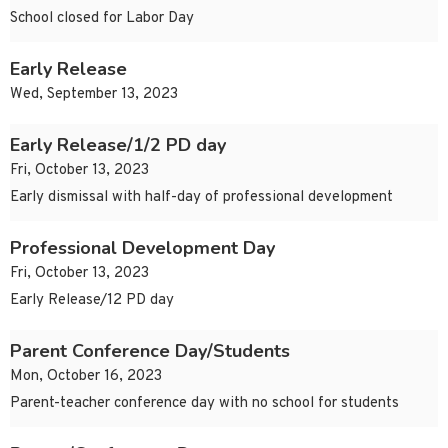
School closed for Labor Day
Early Release
Wed, September 13, 2023
Early Release/1/2 PD day
Fri, October 13, 2023
Early dismissal with half-day of professional development
Professional Development Day
Fri, October 13, 2023
Early Release/12 PD day
Parent Conference Day/Students
Mon, October 16, 2023
Parent-teacher conference day with no school for students