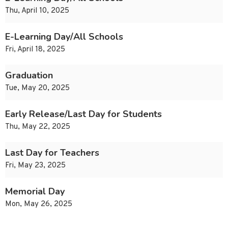
Thu, April 10, 2025
E-Learning Day/All Schools
Fri, April 18, 2025
Graduation
Tue, May 20, 2025
Early Release/Last Day for Students
Thu, May 22, 2025
Last Day for Teachers
Fri, May 23, 2025
Memorial Day
Mon, May 26, 2025