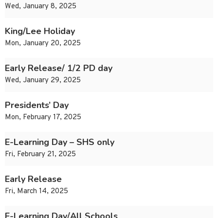
Wed, January 8, 2025
King/Lee Holiday
Mon, January 20, 2025
Early Release/ 1/2 PD day
Wed, January 29, 2025
Presidents’ Day
Mon, February 17, 2025
E-Learning Day – SHS only
Fri, February 21, 2025
Early Release
Fri, March 14, 2025
E-Learning Day/All Schools