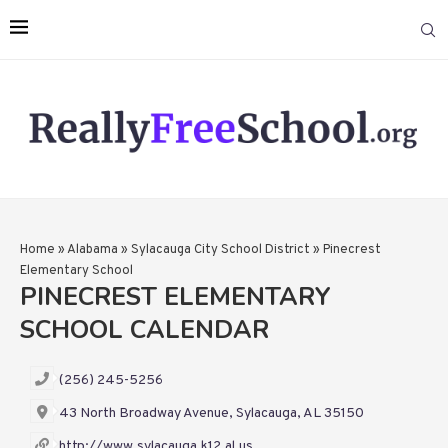
Home
»
Alabama
»
Sylacauga City School District
»
Pinecrest
Elementary School
PINECREST ELEMENTARY
SCHOOL CALENDAR
(256) 245-5256
43 North Broadway Avenue, Sylacauga, AL 35150
http://www.sylacauga.k12.al.us