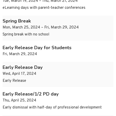
Tue, March 19, 2024 – Thu, March 21, 2024
eLearning days with parent-teacher conferences
Spring Break
Mon, March 25, 2024 – Fri, March 29, 2024
Spring break with no school
Early Release Day for Students
Fri, March 29, 2024
Early Release Day
Wed, April 17, 2024
Early Release
Early Release/1/2 PD day
Thu, April 25, 2024
Early dismissal with half-day of professional development