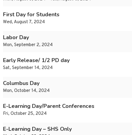
First Day for Students
Wed, August 7, 2024
Labor Day
Mon, September 2, 2024
Early Release/ 1/2 PD day
Sat, September 14, 2024
Columbus Day
Mon, October 14, 2024
E-Learning Day/Parent Conferences
Fri, October 25, 2024
E-Learning Day – SHS Only