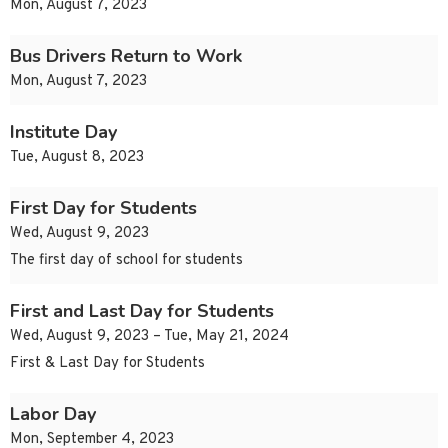
Mon, August 7, 2023
Bus Drivers Return to Work
Mon, August 7, 2023
Institute Day
Tue, August 8, 2023
First Day for Students
Wed, August 9, 2023
The first day of school for students
First and Last Day for Students
Wed, August 9, 2023 – Tue, May 21, 2024
First & Last Day for Students
Labor Day
Mon, September 4, 2023