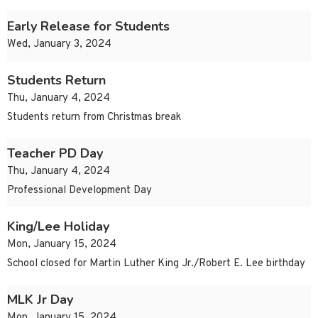
Early Release for Students
Wed, January 3, 2024
Students Return
Thu, January 4, 2024
Students return from Christmas break
Teacher PD Day
Thu, January 4, 2024
Professional Development Day
King/Lee Holiday
Mon, January 15, 2024
School closed for Martin Luther King Jr./Robert E. Lee birthday
MLK Jr Day
Mon, January 15, 2024