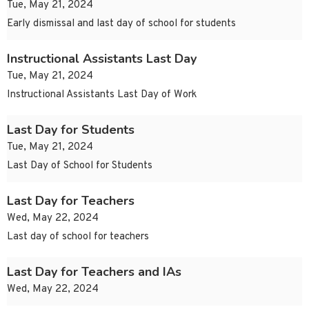
Tue, May 21, 2024
Early dismissal and last day of school for students
Instructional Assistants Last Day
Tue, May 21, 2024
Instructional Assistants Last Day of Work
Last Day for Students
Tue, May 21, 2024
Last Day of School for Students
Last Day for Teachers
Wed, May 22, 2024
Last day of school for teachers
Last Day for Teachers and IAs
Wed, May 22, 2024