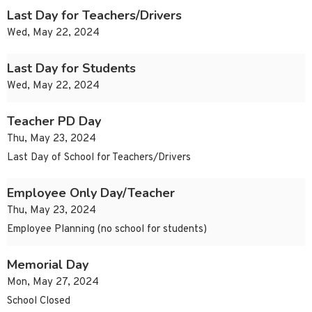
Last Day for Teachers/Drivers
Wed, May 22, 2024
Last Day for Students
Wed, May 22, 2024
Teacher PD Day
Thu, May 23, 2024
Last Day of School for Teachers/Drivers
Employee Only Day/Teacher
Thu, May 23, 2024
Employee Planning (no school for students)
Memorial Day
Mon, May 27, 2024
School Closed