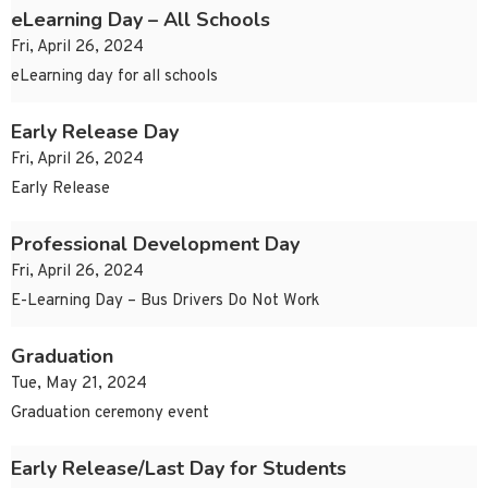
eLearning Day – All Schools
Fri, April 26, 2024
eLearning day for all schools
Early Release Day
Fri, April 26, 2024
Early Release
Professional Development Day
Fri, April 26, 2024
E-Learning Day – Bus Drivers Do Not Work
Graduation
Tue, May 21, 2024
Graduation ceremony event
Early Release/Last Day for Students