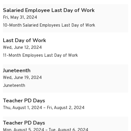
Salaried Employee Last Day of Work
Fri, May 31, 2024
10-Month Salaried Employees Last Day of Work
Last Day of Work
Wed, June 12, 2024
11-Month Employees Last Day of Work
Juneteenth
Wed, June 19, 2024
Juneteenth
Teacher PD Days
Thu, August 1, 2024 – Fri, August 2, 2024
Teacher PD Days
Mon, August 5, 2024 – Tue, August 6, 2024