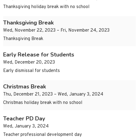
Thanksgiving holiday break with no school
Thanksgiving Break
Wed, November 22, 2023 – Fri, November 24, 2023
Thanksgiving Break
Early Release for Students
Wed, December 20, 2023
Early dismissal for students
Christmas Break
Thu, December 21, 2023 – Wed, January 3, 2024
Christmas holiday break with no school
Teacher PD Day
Wed, January 3, 2024
Teacher professional development day