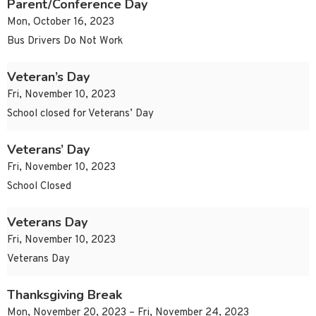
Parent/Conference Day
Mon, October 16, 2023
Bus Drivers Do Not Work
Veteran’s Day
Fri, November 10, 2023
School closed for Veterans’ Day
Veterans’ Day
Fri, November 10, 2023
School Closed
Veterans Day
Fri, November 10, 2023
Veterans Day
Thanksgiving Break
Mon, November 20, 2023 – Fri, November 24, 2023