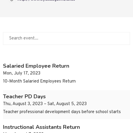
Salaried Employee Return
Mon, July 17, 2023
10-Month Salaried Employees Return
Teacher PD Days
Thu, August 3, 2023 – Sat, August 5, 2023
Teacher professional development days before school starts
Instructional Assistants Return