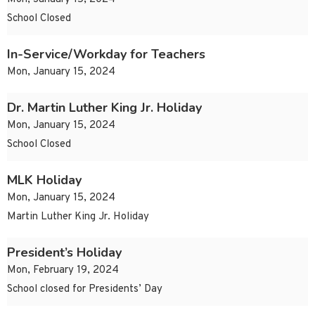
School Closed
In-Service/Workday for Teachers
Mon, January 15, 2024
Dr. Martin Luther King Jr. Holiday
Mon, January 15, 2024
School Closed
MLK Holiday
Mon, January 15, 2024
Martin Luther King Jr. Holiday
President’s Holiday
Mon, February 19, 2024
School closed for Presidents’ Day