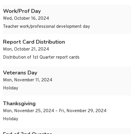
Work/Prof Day
Wed, October 16, 2024
Teacher work/professional development day
Report Card Distribution
Mon, October 21, 2024
Distribution of 1st Quarter report cards
Veterans Day
Mon, November 11, 2024
Holiday
Thanksgiving
Mon, November 25, 2024 – Fri, November 29, 2024
Holiday