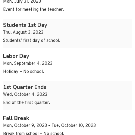
Mon, July 31, 2023
Event for meeting the teacher.
Students 1st Day
Thu, August 3, 2023
Students’ first day of school.
Labor Day
Mon, September 4, 2023
Holiday – No school.
1st Quarter Ends
Wed, October 4, 2023
End of the first quarter.
Fall Break
Mon, October 9, 2023 – Tue, October 10, 2023
Break from school – No school.