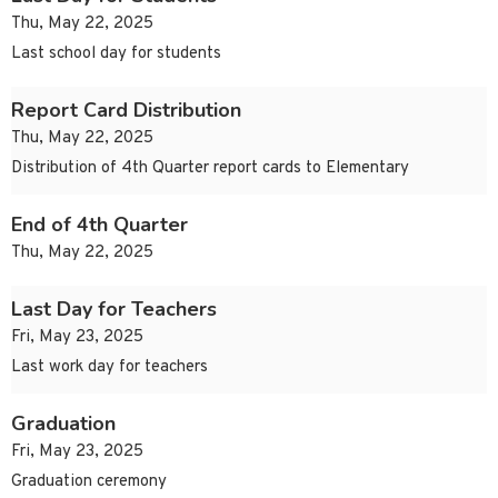
Thu, May 22, 2025
Last school day for students
Report Card Distribution
Thu, May 22, 2025
Distribution of 4th Quarter report cards to Elementary
End of 4th Quarter
Thu, May 22, 2025
Last Day for Teachers
Fri, May 23, 2025
Last work day for teachers
Graduation
Fri, May 23, 2025
Graduation ceremony