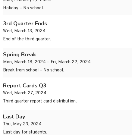
Mon, February 19, 2024
Holiday – No school.
3rd Quarter Ends
Wed, March 13, 2024
End of the third quarter.
Spring Break
Mon, March 18, 2024 – Fri, March 22, 2024
Break from school – No school.
Report Cards Q3
Wed, March 27, 2024
Third quarter report card distribution.
Last Day
Thu, May 23, 2024
Last day for students.