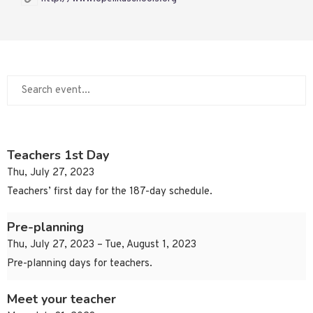
Teachers 1st Day
Thu, July 27, 2023
Teachers’ first day for the 187-day schedule.
Pre-planning
Thu, July 27, 2023 – Tue, August 1, 2023
Pre-planning days for teachers.
Meet your teacher