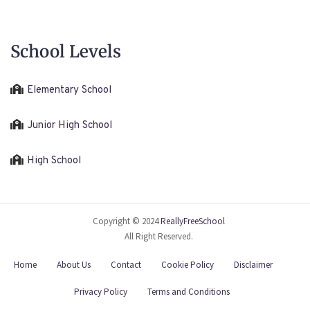
School Levels
Elementary School
Junior High School
High School
Copyright © 2024
ReallyFreeSchool
All Right Reserved.
Home
About Us
Contact
Cookie Policy
Disclaimer
Privacy Policy
Terms and Conditions