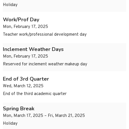
Holiday
Work/Prof Day
Mon, February 17, 2025
Teacher work/professional development day
Inclement Weather Days
Mon, February 17, 2025
Reserved for inclement weather makeup day
End of 3rd Quarter
Wed, March 12, 2025
End of the third academic quarter
Spring Break
Mon, March 17, 2025 – Fri, March 21, 2025
Holiday