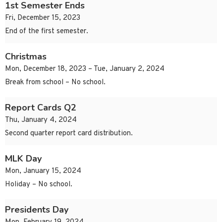
1st Semester Ends
Fri, December 15, 2023
End of the first semester.
Christmas
Mon, December 18, 2023 – Tue, January 2, 2024
Break from school – No school.
Report Cards Q2
Thu, January 4, 2024
Second quarter report card distribution.
MLK Day
Mon, January 15, 2024
Holiday – No school.
Presidents Day