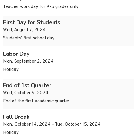
Teacher work day for K-5 grades only
First Day for Students
Wed, August 7, 2024
Students’ first school day
Labor Day
Mon, September 2, 2024
Holiday
End of 1st Quarter
Wed, October 9, 2024
End of the first academic quarter
Fall Break
Mon, October 14, 2024 – Tue, October 15, 2024
Holiday