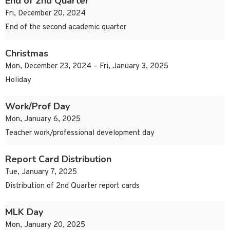
End of 2nd Quarter
Fri, December 20, 2024
End of the second academic quarter
Christmas
Mon, December 23, 2024 – Fri, January 3, 2025
Holiday
Work/Prof Day
Mon, January 6, 2025
Teacher work/professional development day
Report Card Distribution
Tue, January 7, 2025
Distribution of 2nd Quarter report cards
MLK Day
Mon, January 20, 2025