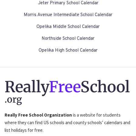
Jeter Primary School Calendar
Morris Avenue Intermediate School Calendar
Opelika Middle School Calendar
Northside School Calendar
Opelika High School Calendar
Really
Free
School
.org
Really Free School Organization
is a website for students
where they can find US schools and county schools’ calendars and
list holidays for free.