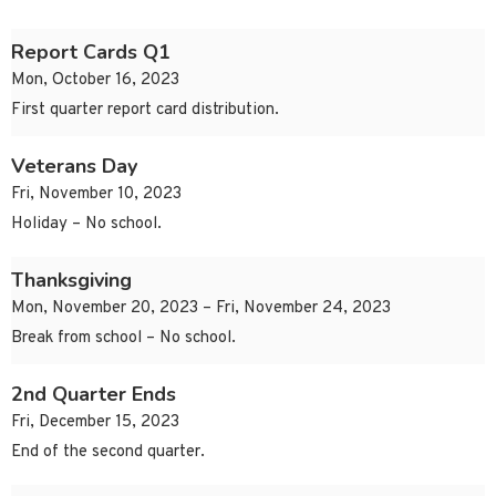
Report Cards Q1
Mon, October 16, 2023
First quarter report card distribution.
Veterans Day
Fri, November 10, 2023
Holiday – No school.
Thanksgiving
Mon, November 20, 2023 – Fri, November 24, 2023
Break from school – No school.
2nd Quarter Ends
Fri, December 15, 2023
End of the second quarter.