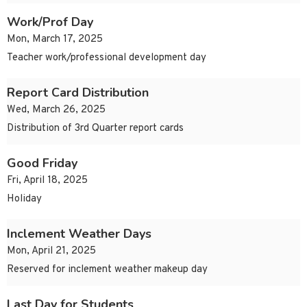
Work/Prof Day
Mon, March 17, 2025
Teacher work/professional development day
Report Card Distribution
Wed, March 26, 2025
Distribution of 3rd Quarter report cards
Good Friday
Fri, April 18, 2025
Holiday
Inclement Weather Days
Mon, April 21, 2025
Reserved for inclement weather makeup day
Last Day for Students