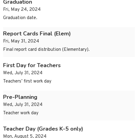
Graduation
Fri, May 24, 2024
Graduation date.
Report Cards Final (Elem)
Fri, May 31, 2024
Final report card distribution (Elementary).
First Day for Teachers
Wed, July 31, 2024
Teachers’ first work day
Pre-Planning
Wed, July 31, 2024
Teacher work day
Teacher Day (Grades K-5 only)
Mon, August 5, 2024