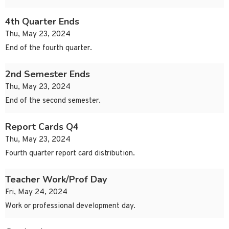
4th Quarter Ends
Thu, May 23, 2024
End of the fourth quarter.
2nd Semester Ends
Thu, May 23, 2024
End of the second semester.
Report Cards Q4
Thu, May 23, 2024
Fourth quarter report card distribution.
Teacher Work/Prof Day
Fri, May 24, 2024
Work or professional development day.