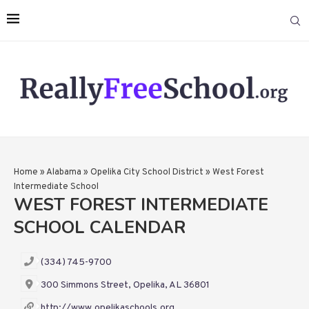
Home
»
Alabama
»
Opelika City School District
»
West Forest
Intermediate School
WEST FOREST INTERMEDIATE
SCHOOL CALENDAR
(334) 745-9700
300 Simmons Street, Opelika, AL 36801
http://www.opelikaschools.org