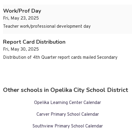
Work/Prof Day
Fri, May 23, 2025
Teacher work/professional development day
Report Card Distribution
Fri, May 30, 2025
Distribution of 4th Quarter report cards mailed Secondary
Other schools in Opelika City School District
Opelika Learning Center Calendar
Carver Primary School Calendar
Southview Primary School Calendar