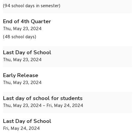
(94 school days in semester)
End of 4th Quarter
Thu, May 23, 2024
(48 school days)
Last Day of School
Thu, May 23, 2024
Early Release
Thu, May 23, 2024
Last day of school for students
Thu, May 23, 2024 – Fri, May 24, 2024
Last Day of School
Fri, May 24, 2024