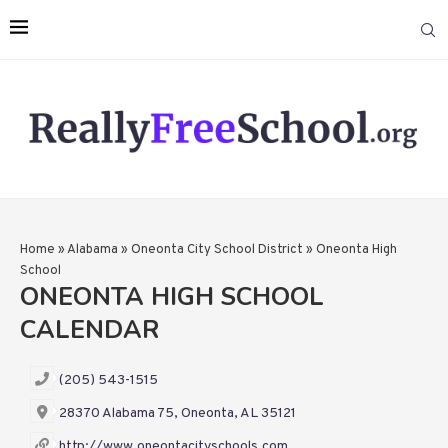
Home
»
Alabama
»
Oneonta City School District
»
Oneonta High
School
ONEONTA HIGH SCHOOL
CALENDAR
(205) 543-1515
28370 Alabama 75, Oneonta, AL 35121
http://www.oneontacityschools.com