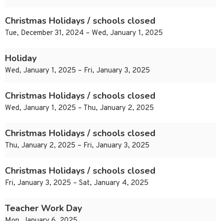
Christmas Holidays / schools closed
Tue, December 31, 2024 – Wed, January 1, 2025
Holiday
Wed, January 1, 2025 – Fri, January 3, 2025
Christmas Holidays / schools closed
Wed, January 1, 2025 – Thu, January 2, 2025
Christmas Holidays / schools closed
Thu, January 2, 2025 – Fri, January 3, 2025
Christmas Holidays / schools closed
Fri, January 3, 2025 – Sat, January 4, 2025
Teacher Work Day
Mon, January 6, 2025