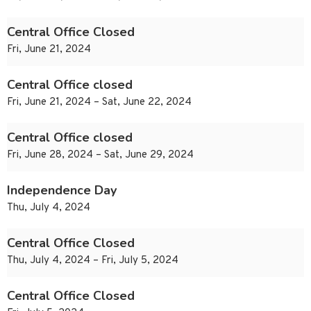
Central Office Closed
Fri, June 21, 2024
Central Office closed
Fri, June 21, 2024 – Sat, June 22, 2024
Central Office closed
Fri, June 28, 2024 – Sat, June 29, 2024
Independence Day
Thu, July 4, 2024
Central Office Closed
Thu, July 4, 2024 – Fri, July 5, 2024
Central Office Closed