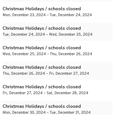
Christmas Holidays / schools closed
Mon, December 23, 2024 – Tue, December 24, 2024
Christmas Holidays / schools closed
Tue, December 24, 2024 – Wed, December 25, 2024
Christmas Holidays / schools closed
Wed, December 25, 2024 – Thu, December 26, 2024
Christmas Holidays / schools closed
Thu, December 26, 2024 – Fri, December 27, 2024
Christmas Holidays / schools closed
Fri, December 27, 2024 – Sat, December 28, 2024
Christmas Holidays / schools closed
Mon, December 30, 2024 – Tue, December 31, 2024