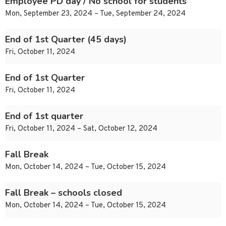
Employee PD day / No school for students
Mon, September 23, 2024 – Tue, September 24, 2024
End of 1st Quarter (45 days)
Fri, October 11, 2024
End of 1st Quarter
Fri, October 11, 2024
End of 1st quarter
Fri, October 11, 2024 – Sat, October 12, 2024
Fall Break
Mon, October 14, 2024 – Tue, October 15, 2024
Fall Break – schools closed
Mon, October 14, 2024 – Tue, October 15, 2024