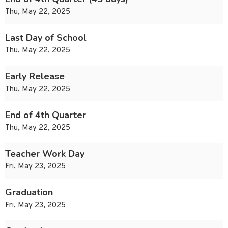
Thu, May 22, 2025
Last Day of School
Thu, May 22, 2025
Early Release
Thu, May 22, 2025
End of 4th Quarter
Thu, May 22, 2025
Teacher Work Day
Fri, May 23, 2025
Graduation
Fri, May 23, 2025