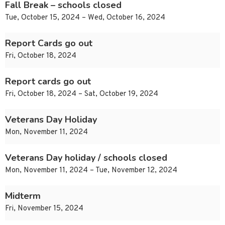
Fall Break – schools closed
Tue, October 15, 2024 – Wed, October 16, 2024
Report Cards go out
Fri, October 18, 2024
Report cards go out
Fri, October 18, 2024 – Sat, October 19, 2024
Veterans Day Holiday
Mon, November 11, 2024
Veterans Day holiday / schools closed
Mon, November 11, 2024 – Tue, November 12, 2024
Midterm
Fri, November 15, 2024