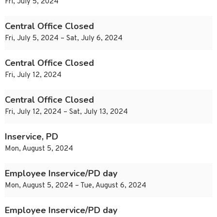
Fri, July 5, 2024
Central Office Closed
Fri, July 5, 2024 – Sat, July 6, 2024
Central Office Closed
Fri, July 12, 2024
Central Office Closed
Fri, July 12, 2024 – Sat, July 13, 2024
Inservice, PD
Mon, August 5, 2024
Employee Inservice/PD day
Mon, August 5, 2024 – Tue, August 6, 2024
Employee Inservice/PD day