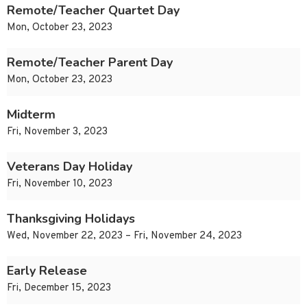
Remote/Teacher Quartet Day
Mon, October 23, 2023
Remote/Teacher Parent Day
Mon, October 23, 2023
Midterm
Fri, November 3, 2023
Veterans Day Holiday
Fri, November 10, 2023
Thanksgiving Holidays
Wed, November 22, 2023 – Fri, November 24, 2023
Early Release
Fri, December 15, 2023