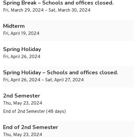
Spring Break – Schools and offices closed.
Fri, March 29, 2024 – Sat, March 30, 2024
Midterm
Fri, April 19, 2024
Spring Holiday
Fri, April 26, 2024
Spring Holiday – Schools and offices closed.
Fri, April 26, 2024 – Sat, April 27, 2024
2nd Semester
Thu, May 23, 2024
End of 2nd Semester (48 days)
End of 2nd Semester
Thu, May 23, 2024