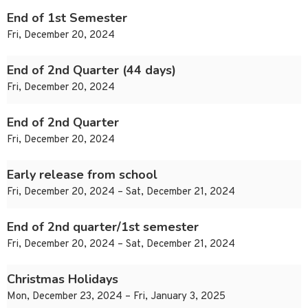
End of 1st Semester
Fri, December 20, 2024
End of 2nd Quarter (44 days)
Fri, December 20, 2024
End of 2nd Quarter
Fri, December 20, 2024
Early release from school
Fri, December 20, 2024 – Sat, December 21, 2024
End of 2nd quarter/1st semester
Fri, December 20, 2024 – Sat, December 21, 2024
Christmas Holidays
Mon, December 23, 2024 – Fri, January 3, 2025