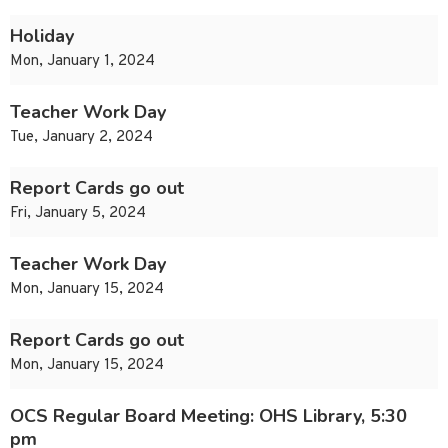
Holiday
Mon, January 1, 2024
Teacher Work Day
Tue, January 2, 2024
Report Cards go out
Fri, January 5, 2024
Teacher Work Day
Mon, January 15, 2024
Report Cards go out
Mon, January 15, 2024
OCS Regular Board Meeting: OHS Library, 5:30
pm