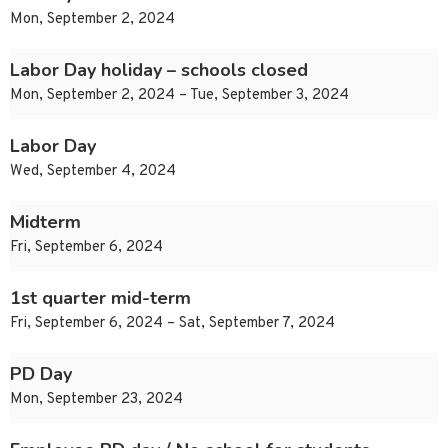
Mon, September 2, 2024
Labor Day holiday – schools closed
Mon, September 2, 2024 – Tue, September 3, 2024
Labor Day
Wed, September 4, 2024
Midterm
Fri, September 6, 2024
1st quarter mid-term
Fri, September 6, 2024 – Sat, September 7, 2024
PD Day
Mon, September 23, 2024