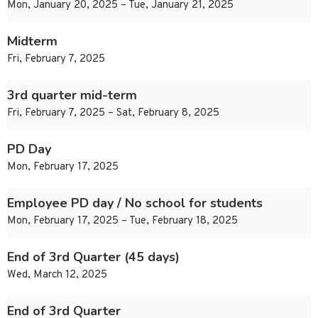
Mon, January 20, 2025 – Tue, January 21, 2025
Midterm
Fri, February 7, 2025
3rd quarter mid-term
Fri, February 7, 2025 – Sat, February 8, 2025
PD Day
Mon, February 17, 2025
Employee PD day / No school for students
Mon, February 17, 2025 – Tue, February 18, 2025
End of 3rd Quarter (45 days)
Wed, March 12, 2025
End of 3rd Quarter