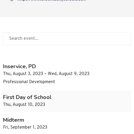
Inservice, PD
Thu, August 3, 2023 – Wed, August 9, 2023
Professional Development
First Day of School
Thu, August 10, 2023
Midterm
Fri, September 1, 2023