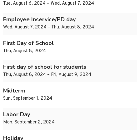
Tue, August 6, 2024 – Wed, August 7, 2024
Employee Inservice/PD day
Wed, August 7, 2024 – Thu, August 8, 2024
First Day of School
Thu, August 8, 2024
First day of school for students
Thu, August 8, 2024 – Fri, August 9, 2024
Midterm
Sun, September 1, 2024
Labor Day
Mon, September 2, 2024
Holiday