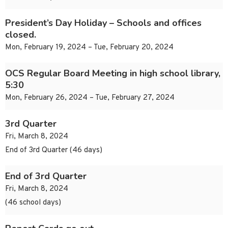
President’s Day Holiday – Schools and offices
closed.
Mon, February 19, 2024 – Tue, February 20, 2024
OCS Regular Board Meeting in high school library,
5:30
Mon, February 26, 2024 – Tue, February 27, 2024
3rd Quarter
Fri, March 8, 2024
End of 3rd Quarter (46 days)
End of 3rd Quarter
Fri, March 8, 2024
(46 school days)