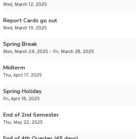
Wed, March 12, 2025
Report Cards go out
Wed, March 19, 2025
Spring Break
Mon, March 24, 2025 – Fri, March 28, 2025
Midterm
Thu, April 17, 2025
Spring Holiday
Fri, April 18, 2025
End of 2nd Semester
Thu, May 22, 2025
End of 4th Quarter (45 days)