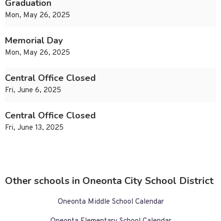
Graduation
Mon, May 26, 2025
Memorial Day
Mon, May 26, 2025
Central Office Closed
Fri, June 6, 2025
Central Office Closed
Fri, June 13, 2025
Other schools in Oneonta City School District
Oneonta Middle School Calendar