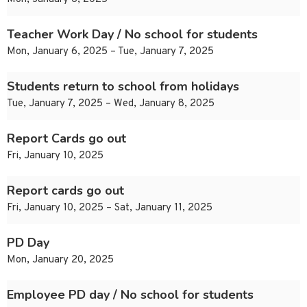
Teacher Work Day / No school for students
Mon, January 6, 2025 – Tue, January 7, 2025
Students return to school from holidays
Tue, January 7, 2025 – Wed, January 8, 2025
Report Cards go out
Fri, January 10, 2025
Report cards go out
Fri, January 10, 2025 – Sat, January 11, 2025
PD Day
Mon, January 20, 2025
Employee PD day / No school for students