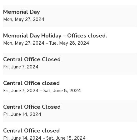
Memorial Day
Mon, May 27, 2024
Memorial Day Holiday – Offices closed.
Mon, May 27, 2024 – Tue, May 28, 2024
Central Office Closed
Fri, June 7, 2024
Central Office closed
Fri, June 7, 2024 – Sat, June 8, 2024
Central Office Closed
Fri, June 14, 2024
Central Office closed
Fri, June 14, 2024 – Sat, June 15, 2024