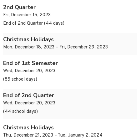
2nd Quarter
Fri, December 15, 2023
End of 2nd Quarter (44 days)
Christmas Holidays
Mon, December 18, 2023 – Fri, December 29, 2023
End of 1st Semester
Wed, December 20, 2023
(85 school days)
End of 2nd Quarter
Wed, December 20, 2023
(44 school days)
Christmas Holidays
Thu, December 21, 2023 – Tue, January 2, 2024