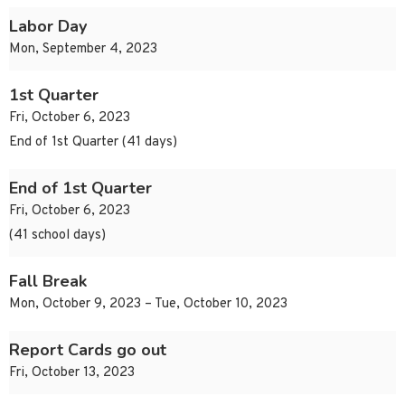
Labor Day
Mon, September 4, 2023
1st Quarter
Fri, October 6, 2023
End of 1st Quarter (41 days)
End of 1st Quarter
Fri, October 6, 2023
(41 school days)
Fall Break
Mon, October 9, 2023 – Tue, October 10, 2023
Report Cards go out
Fri, October 13, 2023