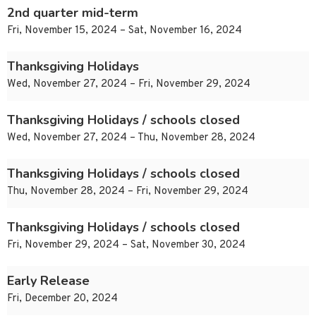
2nd quarter mid-term
Fri, November 15, 2024 – Sat, November 16, 2024
Thanksgiving Holidays
Wed, November 27, 2024 – Fri, November 29, 2024
Thanksgiving Holidays / schools closed
Wed, November 27, 2024 – Thu, November 28, 2024
Thanksgiving Holidays / schools closed
Thu, November 28, 2024 – Fri, November 29, 2024
Thanksgiving Holidays / schools closed
Fri, November 29, 2024 – Sat, November 30, 2024
Early Release
Fri, December 20, 2024