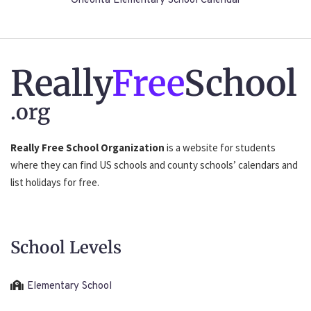
Oneonta Elementary School Calendar
Really
Free
School
.org
Really Free School Organization
is a website for students
where they can find US schools and county schools’ calendars and
list holidays for free.
School Levels
Elementary School