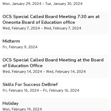
Mon, January 29, 2024 – Tue, January 30, 2024
OCS Special Called Board Meeting 7:30 am at
Oneonta Board of Education office
Wed, February 7, 2024 – Wed, February 7, 2024
Midterm
Fri, February 9, 2024
OCS Special Called Board Meeting at the Board
of Education Office
Wed, February 14, 2024 – Wed, February 14, 2024
Skills For Success DeBrief
Fri, February 16, 2024 – Fri, February 16, 2024
Holiday
Mon, February 19, 2024