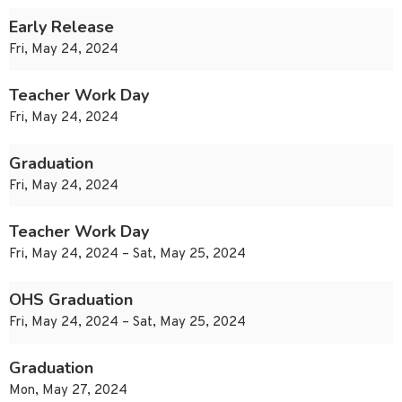
Early Release
Fri, May 24, 2024
Teacher Work Day
Fri, May 24, 2024
Graduation
Fri, May 24, 2024
Teacher Work Day
Fri, May 24, 2024 – Sat, May 25, 2024
OHS Graduation
Fri, May 24, 2024 – Sat, May 25, 2024
Graduation
Mon, May 27, 2024