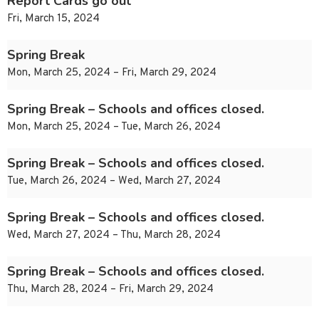
Report Cards go out
Fri, March 15, 2024
Spring Break
Mon, March 25, 2024 – Fri, March 29, 2024
Spring Break – Schools and offices closed.
Mon, March 25, 2024 – Tue, March 26, 2024
Spring Break – Schools and offices closed.
Tue, March 26, 2024 – Wed, March 27, 2024
Spring Break – Schools and offices closed.
Wed, March 27, 2024 – Thu, March 28, 2024
Spring Break – Schools and offices closed.
Thu, March 28, 2024 – Fri, March 29, 2024