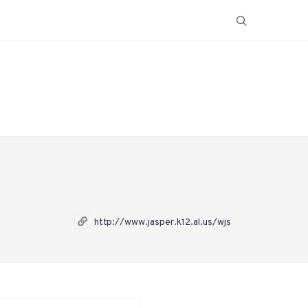
http://www.jasper.k12.al.us/wjs