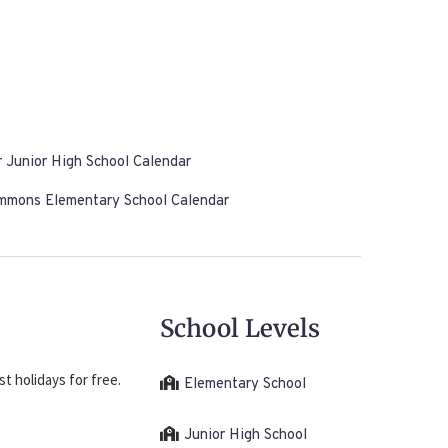
 Junior High School Calendar
immons Elementary School Calendar
School Levels
t holidays for free.
Elementary School
Junior High School