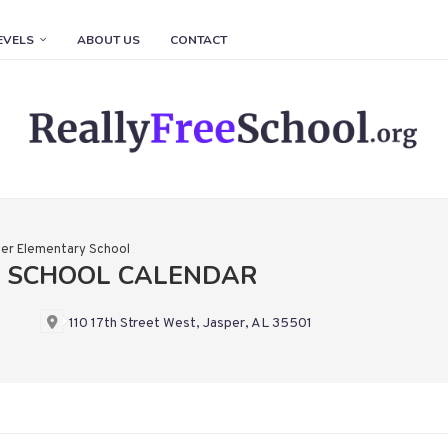
EVELS
ABOUT US
CONTACT
er Elementary School
Y SCHOOL CALENDAR
110 17th Street West, Jasper, AL 35501