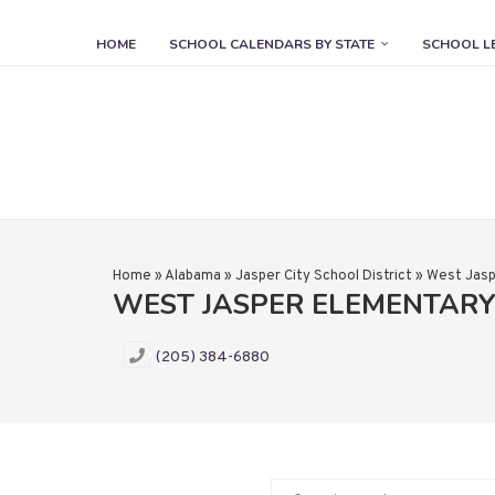
HOME
SCHOOL CALENDARS BY STATE
SCHOOL L
Home
»
Alabama
»
Jasper City School District
»
West Jasp
WEST JASPER ELEMENTAR
(205) 384-6880