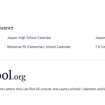
istrict
Jasper High School Calendar
Jasper
Memorial Pk Elementary School Calendar
T R S
ol
.org
nts where they can find US schools and county schools’ calendars and lis