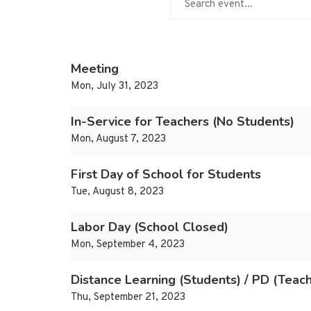
Meeting
Mon, July 31, 2023
In-Service for Teachers (No Students)
Mon, August 7, 2023
First Day of School for Students
Tue, August 8, 2023
Labor Day (School Closed)
Mon, September 4, 2023
Distance Learning (Students) / PD (Teac
Thu, September 21, 2023