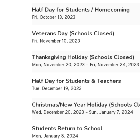
Half Day for Students / Homecoming
Fri, October 13, 2023
Veterans Day (Schools Closed)
Fri, November 10, 2023
Thanksgiving Holiday (Schools Closed)
Mon, November 20, 2023 – Fri, November 24, 2023
Half Day for Students & Teachers
Tue, December 19, 2023
Christmas/New Year Holiday (Schools Cl
Wed, December 20, 2023 – Sun, January 7, 2024
Students Return to School
Mon, January 8, 2024