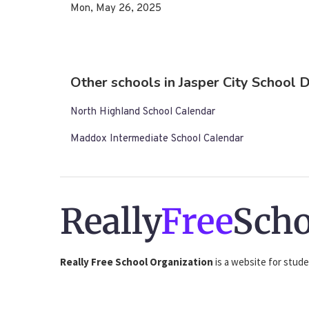
Mon, May 26, 2025
Other schools in Jasper City School D
North Highland School Calendar
Maddox Intermediate School Calendar
Really
Free
Scho
Really Free School Organization
is a website for stude