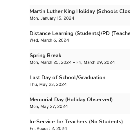
Martin Luther King Holiday (Schools Clo
Mon, January 15, 2024
Distance Learning (Students)/PD (Teache
Wed, March 6, 2024
Spring Break
Mon, March 25, 2024 – Fri, March 29, 2024
Last Day of School/Graduation
Thu, May 23, 2024
Memorial Day (Holiday Observed)
Mon, May 27, 2024
In-Service for Teachers (No Students)
Fri, August 2, 2024