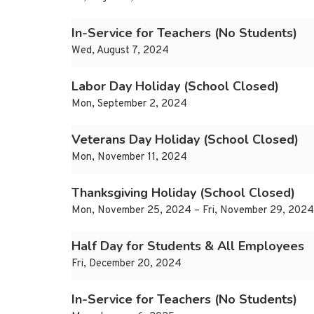
In-Service for Teachers (No Students)
Wed, August 7, 2024
Labor Day Holiday (School Closed)
Mon, September 2, 2024
Veterans Day Holiday (School Closed)
Mon, November 11, 2024
Thanksgiving Holiday (School Closed)
Mon, November 25, 2024 – Fri, November 29, 2024
Half Day for Students & All Employees
Fri, December 20, 2024
In-Service for Teachers (No Students)