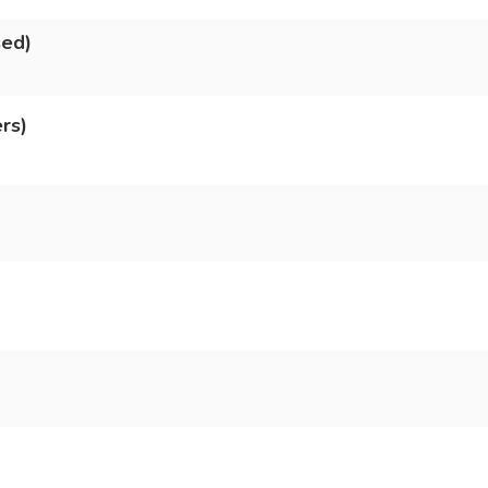
sed)
rs)