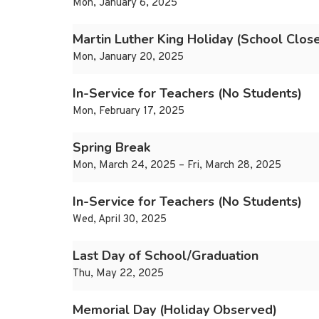
Mon, January 6, 2025
Martin Luther King Holiday (School Clos
Mon, January 20, 2025
In-Service for Teachers (No Students)
Mon, February 17, 2025
Spring Break
Mon, March 24, 2025 – Fri, March 28, 2025
In-Service for Teachers (No Students)
Wed, April 30, 2025
Last Day of School/Graduation
Thu, May 22, 2025
Memorial Day (Holiday Observed)