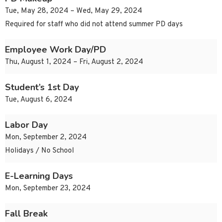
Tue, May 28, 2024 – Wed, May 29, 2024
Required for staff who did not attend summer PD days
Employee Work Day/PD
Thu, August 1, 2024 – Fri, August 2, 2024
Student’s 1st Day
Tue, August 6, 2024
Labor Day
Mon, September 2, 2024
Holidays / No School
E-Learning Days
Mon, September 23, 2024
Fall Break