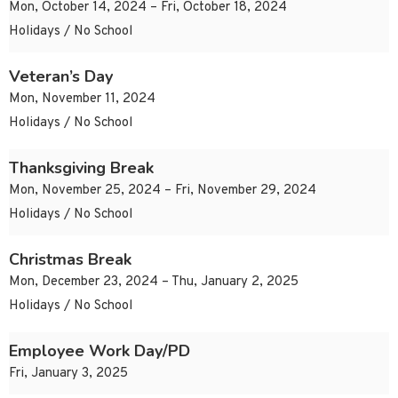
Mon, October 14, 2024 – Fri, October 18, 2024
Holidays / No School
Veteran’s Day
Mon, November 11, 2024
Holidays / No School
Thanksgiving Break
Mon, November 25, 2024 – Fri, November 29, 2024
Holidays / No School
Christmas Break
Mon, December 23, 2024 – Thu, January 2, 2025
Holidays / No School
Employee Work Day/PD
Fri, January 3, 2025