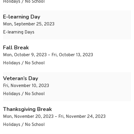
Holidays / No School
E-learning Day
Mon, September 25, 2023
E-learning Days
Fall Break
Mon, October 9, 2023 – Fri, October 13, 2023
Holidays / No School
Veteran’s Day
Fri, November 10, 2023
Holidays / No School
Thanksgiving Break
Mon, November 20, 2023 – Fri, November 24, 2023
Holidays / No School