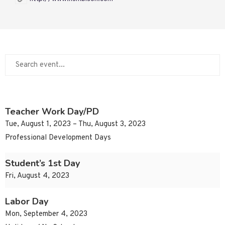
Teacher Work Day/PD
Tue, August 1, 2023 – Thu, August 3, 2023
Professional Development Days
Student’s 1st Day
Fri, August 4, 2023
Labor Day
Mon, September 4, 2023