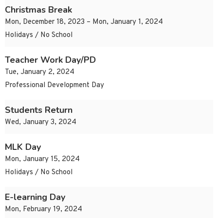
Christmas Break
Mon, December 18, 2023 – Mon, January 1, 2024
Holidays / No School
Teacher Work Day/PD
Tue, January 2, 2024
Professional Development Day
Students Return
Wed, January 3, 2024
MLK Day
Mon, January 15, 2024
Holidays / No School
E-learning Day
Mon, February 19, 2024