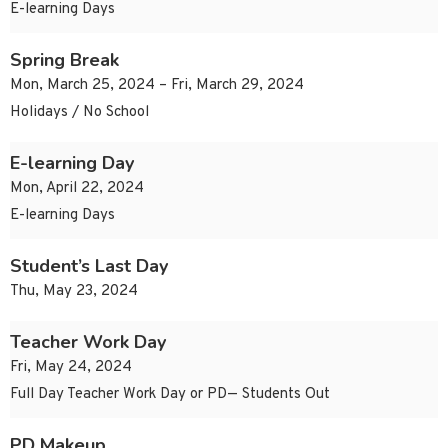
E-learning Days
Spring Break
Mon, March 25, 2024 – Fri, March 29, 2024
Holidays / No School
E-learning Day
Mon, April 22, 2024
E-learning Days
Student’s Last Day
Thu, May 23, 2024
Teacher Work Day
Fri, May 24, 2024
Full Day Teacher Work Day or PD— Students Out
PD Makeup