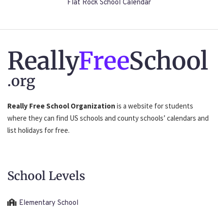
Flat Rock School Calendar
Really
Free
School
.org
Really Free School Organization
is a website for students
where they can find US schools and county schools’ calendars and
list holidays for free.
School Levels
Elementary School