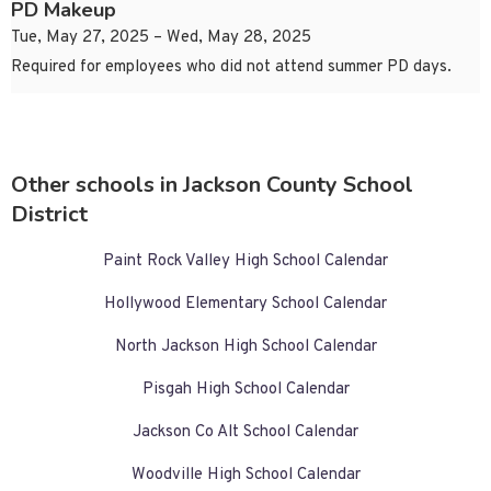
PD Makeup
Tue, May 27, 2025 – Wed, May 28, 2025
Required for employees who did not attend summer PD days.
Other schools in Jackson County School
District
Paint Rock Valley High School Calendar
Hollywood Elementary School Calendar
North Jackson High School Calendar
Pisgah High School Calendar
Jackson Co Alt School Calendar
Woodville High School Calendar