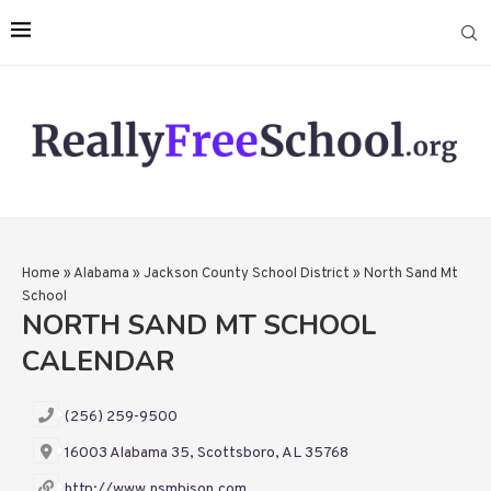
Home
»
Alabama
»
Jackson County School District
»
North Sand Mt
School
NORTH SAND MT SCHOOL
CALENDAR
(256) 259-9500
16003 Alabama 35, Scottsboro, AL 35768
http://www.nsmbison.com