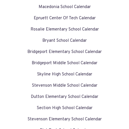
Macedonia School Calendar
Epruett Center Of Tech Calendar
Rosalie Elementary School Calendar
Bryant School Calendar
Bridgeport Elementary School Calendar
Bridgeport Middle School Calendar
Skyline High School Calendar
Stevenson Middle School Calendar
Dutton Elementary School Calendar
Section High School Calendar
Stevenson Elementary School Calendar