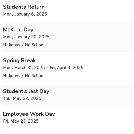
Students Return
Mon, January 6, 2025
MLK, Jr. Day
Mon, January 20, 2025
Holidays / No School
Spring Break
Mon, March 31, 2025 – Fri, April 4, 2025
Holidays / No School
Student’s last Day
Thu, May 22, 2025
Employee Work Day
Fri, May 23, 2025