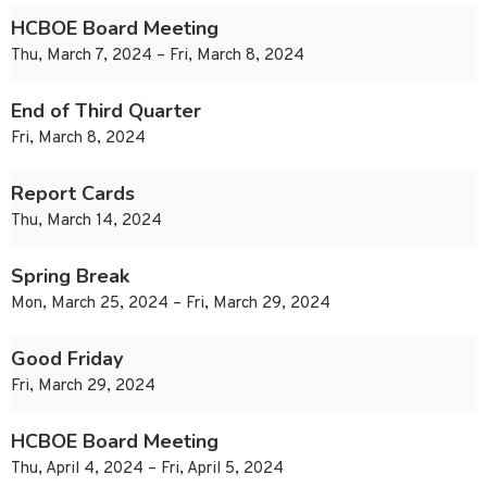
HCBOE Board Meeting
Thu, March 7, 2024 – Fri, March 8, 2024
End of Third Quarter
Fri, March 8, 2024
Report Cards
Thu, March 14, 2024
Spring Break
Mon, March 25, 2024 – Fri, March 29, 2024
Good Friday
Fri, March 29, 2024
HCBOE Board Meeting
Thu, April 4, 2024 – Fri, April 5, 2024