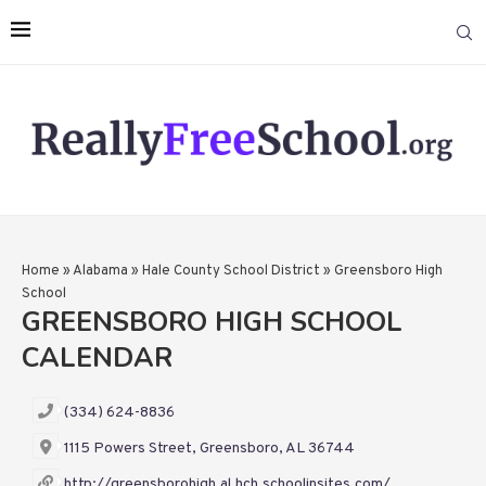
Home
»
Alabama
»
Hale County School District
»
Greensboro High
School
GREENSBORO HIGH SCHOOL
CALENDAR
(334) 624-8836
1115 Powers Street, Greensboro, AL 36744
http://greensborohigh.al.hch.schoolinsites.com/