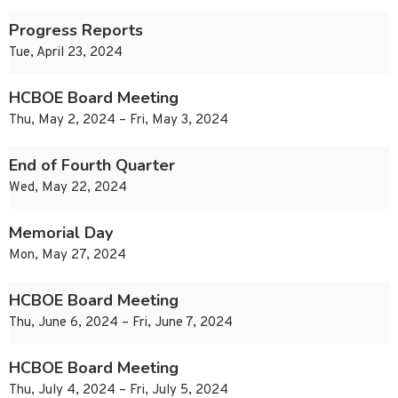
Progress Reports
Tue, April 23, 2024
HCBOE Board Meeting
Thu, May 2, 2024 – Fri, May 3, 2024
End of Fourth Quarter
Wed, May 22, 2024
Memorial Day
Mon, May 27, 2024
HCBOE Board Meeting
Thu, June 6, 2024 – Fri, June 7, 2024
HCBOE Board Meeting
Thu, July 4, 2024 – Fri, July 5, 2024