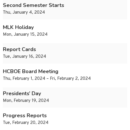
Second Semester Starts
Thu, January 4, 2024
MLK Holiday
Mon, January 15, 2024
Report Cards
Tue, January 16, 2024
HCBOE Board Meeting
Thu, February 1, 2024 – Fri, February 2, 2024
Presidents’ Day
Mon, February 19, 2024
Progress Reports
Tue, February 20, 2024