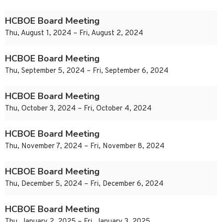
HCBOE Board Meeting
Thu, August 1, 2024 – Fri, August 2, 2024
HCBOE Board Meeting
Thu, September 5, 2024 – Fri, September 6, 2024
HCBOE Board Meeting
Thu, October 3, 2024 – Fri, October 4, 2024
HCBOE Board Meeting
Thu, November 7, 2024 – Fri, November 8, 2024
HCBOE Board Meeting
Thu, December 5, 2024 – Fri, December 6, 2024
HCBOE Board Meeting
Thu, January 2, 2025 – Fri, January 3, 2025