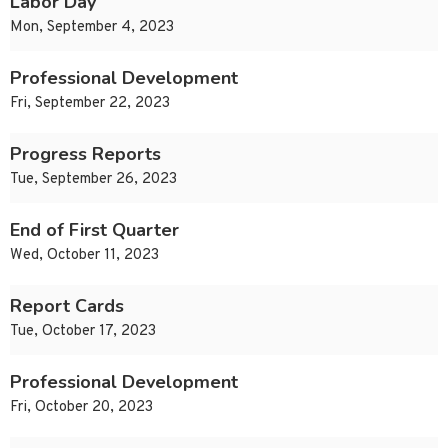
Labor Day
Mon, September 4, 2023
Professional Development
Fri, September 22, 2023
Progress Reports
Tue, September 26, 2023
End of First Quarter
Wed, October 11, 2023
Report Cards
Tue, October 17, 2023
Professional Development
Fri, October 20, 2023