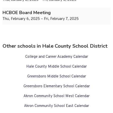
HCBOE Board Meeting
Thu, February 6, 2025 – Fri, February 7, 2025
Other schools in Hale County School District
College and Career Academy Calendar
Hale County Middle School Calendar
Greensboro Middle School Calendar
Greensboro Elementary School Calendar
Akron Community School West Calendar
Akron Community School East Calendar