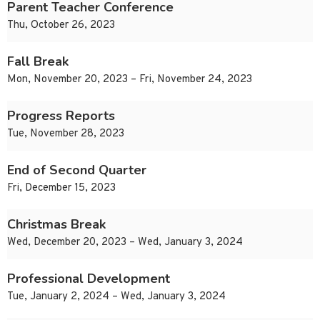
Parent Teacher Conference
Thu, October 26, 2023
Fall Break
Mon, November 20, 2023 – Fri, November 24, 2023
Progress Reports
Tue, November 28, 2023
End of Second Quarter
Fri, December 15, 2023
Christmas Break
Wed, December 20, 2023 – Wed, January 3, 2024
Professional Development
Tue, January 2, 2024 – Wed, January 3, 2024