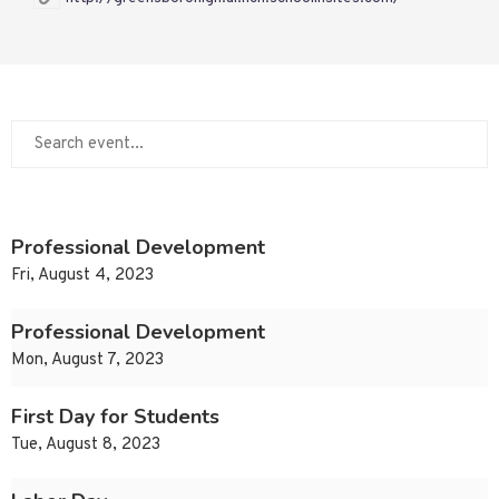
Professional Development
Fri, August 4, 2023
Professional Development
Mon, August 7, 2023
First Day for Students
Tue, August 8, 2023