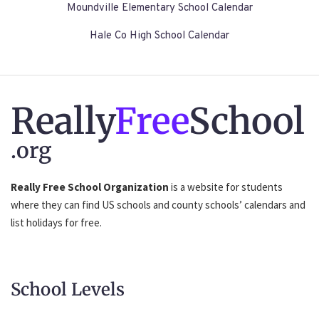
Moundville Elementary School Calendar
Hale Co High School Calendar
Really
Free
School
.org
Really Free School Organization
is a website for students
where they can find US schools and county schools’ calendars and
list holidays for free.
School Levels