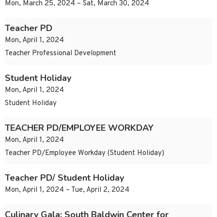
Mon, March 25, 2024 – Sat, March 30, 2024
Teacher PD
Mon, April 1, 2024
Teacher Professional Development
Student Holiday
Mon, April 1, 2024
Student Holiday
TEACHER PD/EMPLOYEE WORKDAY
Mon, April 1, 2024
Teacher PD/Employee Workday (Student Holiday)
Teacher PD/ Student Holiday
Mon, April 1, 2024 – Tue, April 2, 2024
Culinary Gala: South Baldwin Center for