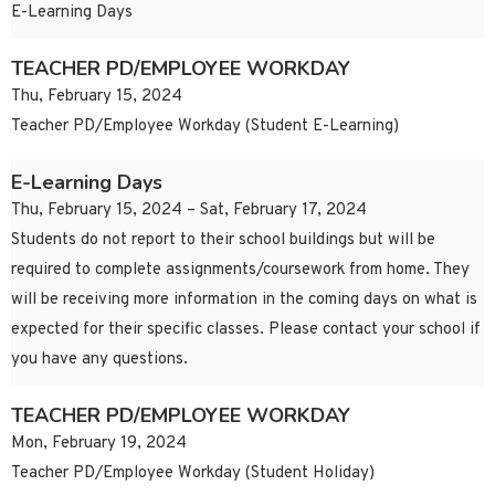
E-Learning Days
TEACHER PD/EMPLOYEE WORKDAY
Thu, February 15, 2024
Teacher PD/Employee Workday (Student E-Learning)
E-Learning Days
Thu, February 15, 2024 – Sat, February 17, 2024
Students do not report to their school buildings but will be
required to complete assignments/coursework from home. They
will be receiving more information in the coming days on what is
expected for their specific classes. Please contact your school if
you have any questions.
TEACHER PD/EMPLOYEE WORKDAY
Mon, February 19, 2024
Teacher PD/Employee Workday (Student Holiday)