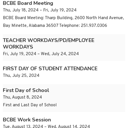
BCBE Board Meeting
Thu, July 18, 2024 – Fri, July 19, 2024
BCBE Board Meeting: Tharp Building, 2600 North Hand Avenue,
Bay Minette, Alabama 36507 Telephone: 251.937.0306
TEACHER WORKDAYS/PD/EMPLOYEE
WORKDAYS
Fri, July 19, 2024 – Wed, July 24, 2024
FIRST DAY OF STUDENT ATTENDANCE
Thu, July 25, 2024
First Day of School
Thu, August 8, 2024
First and Last Day of School
BCBE Work Session
Tue, August 13, 2024 – Wed, August 14, 2024