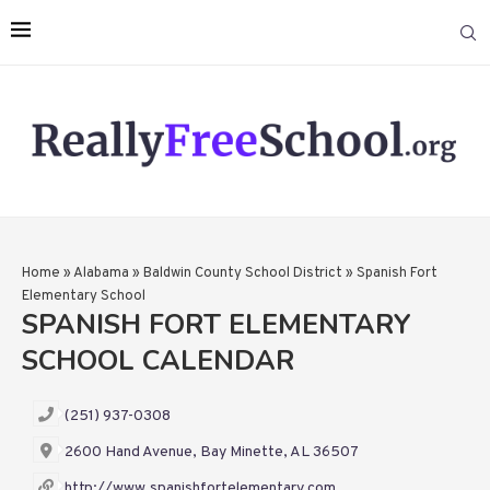
Home
»
Alabama
»
Baldwin County School District
»
Spanish Fort
Elementary School
SPANISH FORT ELEMENTARY
SCHOOL CALENDAR
(251) 937-0308
2600 Hand Avenue, Bay Minette, AL 36507
http://www.spanishfortelementary.com