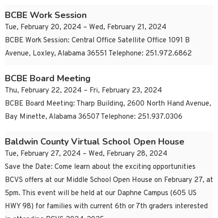
BCBE Work Session
Tue, February 20, 2024 – Wed, February 21, 2024
BCBE Work Session: Central Office Satellite Office 1091 B
Avenue, Loxley, Alabama 36551 Telephone: 251.972.6862
BCBE Board Meeting
Thu, February 22, 2024 – Fri, February 23, 2024
BCBE Board Meeting: Tharp Building, 2600 North Hand Avenue,
Bay Minette, Alabama 36507 Telephone: 251.937.0306
Baldwin County Virtual School Open House
Tue, February 27, 2024 – Wed, February 28, 2024
Save the Date: Come learn about the exciting opportunities
BCVS offers at our Middle School Open House on February 27, at
5pm. This event will be held at our Daphne Campus (605 US
HWY 98) for families with current 6th or 7th graders interested