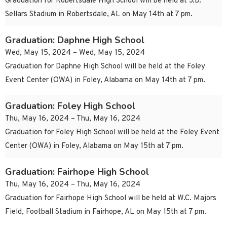
Graduation for Robertsdale High School will be held at J.D.
Sellars Stadium in Robertsdale, AL on May 14th at 7 pm.
Graduation: Daphne High School
Wed, May 15, 2024 – Wed, May 15, 2024
Graduation for Daphne High School will be held at the Foley
Event Center (OWA) in Foley, Alabama on May 14th at 7 pm.
Graduation: Foley High School
Thu, May 16, 2024 – Thu, May 16, 2024
Graduation for Foley High School will be held at the Foley Event
Center (OWA) in Foley, Alabama on May 15th at 7 pm.
Graduation: Fairhope High School
Thu, May 16, 2024 – Thu, May 16, 2024
Graduation for Fairhope High School will be held at W.C. Majors
Field, Football Stadium in Fairhope, AL on May 15th at 7 pm.