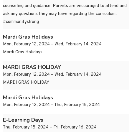
counseling and guidance. Parents are encouraged to attend and
ask any questions they may have regarding the curriculum.
#communitystrong
Mardi Gras Holidays
Mon, February 12, 2024 – Wed, February 14, 2024
Mardi Gras Holidays
MARDI GRAS HOLIDAY
Mon, February 12, 2024 – Wed, February 14, 2024
MARDI GRAS HOLIDAY
Mardi Gras Holidays
Mon, February 12, 2024 – Thu, February 15, 2024
E-Learning Days
Thu, February 15, 2024 – Fri, February 16, 2024