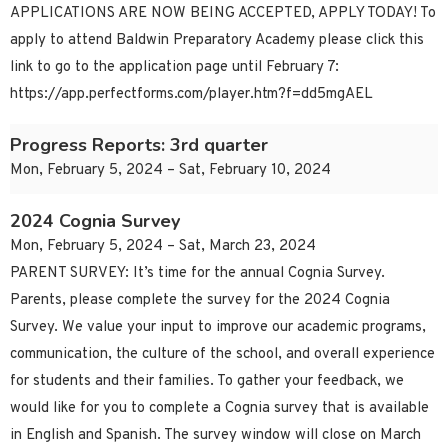
APPLICATIONS ARE NOW BEING ACCEPTED, APPLY TODAY! To
apply to attend Baldwin Preparatory Academy please click this
link to go to the application page until February 7:
https://app.perfectforms.com/player.htm?f=dd5mgAEL
Progress Reports: 3rd quarter
Mon, February 5, 2024 – Sat, February 10, 2024
2024 Cognia Survey
Mon, February 5, 2024 – Sat, March 23, 2024
PARENT SURVEY: It’s time for the annual Cognia Survey.
Parents, please complete the survey for the 2024 Cognia
Survey. We value your input to improve our academic programs,
communication, the culture of the school, and overall experience
for students and their families. To gather your feedback, we
would like for you to complete a Cognia survey that is available
in English and Spanish. The survey window will close on March