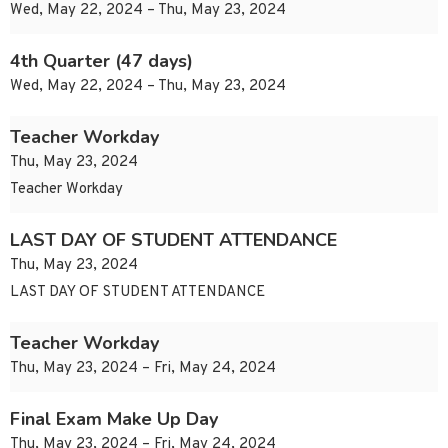
Wed, May 22, 2024 – Thu, May 23, 2024
4th Quarter (47 days)
Wed, May 22, 2024 – Thu, May 23, 2024
Teacher Workday
Thu, May 23, 2024
Teacher Workday
LAST DAY OF STUDENT ATTENDANCE
Thu, May 23, 2024
LAST DAY OF STUDENT ATTENDANCE
Teacher Workday
Thu, May 23, 2024 – Fri, May 24, 2024
Final Exam Make Up Day
Thu, May 23, 2024 – Fri, May 24, 2024