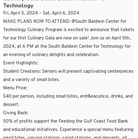
Technology
Fri, April 5, 2024 – Sat, April 6, 2024
MAKE PLANS NOW TO ATTEND: @South Baldwin Center for
Technology Culinary Program is excited to announce that tickets
for our first Culinary Gala are now on sale! Join us on April 5th,
2024, at 6 PM at the South Baldwin Center for Technology for
an evening of culinary delights and celebration.
Event Highlights:
Student Creations: Seniors will present captivating centerpieces
and a variety of small bites.
Menu Price:
$40 per person, including small bites, entr&eacute;e, drinks, and
dessert.
Giving Back:
50% of profits support the Feeding the Gulf Coast Food Bank
and educational initiatives. Experience a special menu featuring