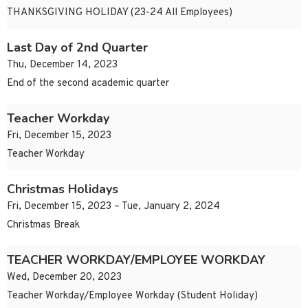
THANKSGIVING HOLIDAY (23-24 All Employees)
Last Day of 2nd Quarter
Thu, December 14, 2023
End of the second academic quarter
Teacher Workday
Fri, December 15, 2023
Teacher Workday
Christmas Holidays
Fri, December 15, 2023 – Tue, January 2, 2024
Christmas Break
TEACHER WORKDAY/EMPLOYEE WORKDAY
Wed, December 20, 2023
Teacher Workday/Employee Workday (Student Holiday)