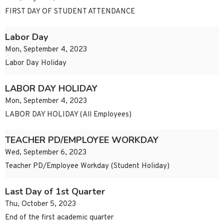
FIRST DAY OF STUDENT ATTENDANCE
Labor Day
Mon, September 4, 2023
Labor Day Holiday
LABOR DAY HOLIDAY
Mon, September 4, 2023
LABOR DAY HOLIDAY (All Employees)
TEACHER PD/EMPLOYEE WORKDAY
Wed, September 6, 2023
Teacher PD/Employee Workday (Student Holiday)
Last Day of 1st Quarter
Thu, October 5, 2023
End of the first academic quarter