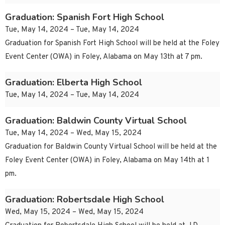
Graduation: Spanish Fort High School
Tue, May 14, 2024 – Tue, May 14, 2024
Graduation for Spanish Fort High School will be held at the Foley
Event Center (OWA) in Foley, Alabama on May 13th at 7 pm.
Graduation: Elberta High School
Tue, May 14, 2024 – Tue, May 14, 2024
Graduation: Baldwin County Virtual School
Tue, May 14, 2024 – Wed, May 15, 2024
Graduation for Baldwin County Virtual School will be held at the
Foley Event Center (OWA) in Foley, Alabama on May 14th at 1
pm.
Graduation: Robertsdale High School
Wed, May 15, 2024 – Wed, May 15, 2024