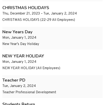
CHRISTMAS HOLIDAYS
Thu, December 21, 2023 – Tue, January 2, 2024
CHRISTMAS HOLIDAYS (22-29 All Employees)
New Years Day
Mon, January 1, 2024
New Year’s Day Holiday
NEW YEAR HOLIDAY
Mon, January 1, 2024
NEW YEAR HOLIDAY (All Employees)
Teacher PD
Tue, January 2, 2024
Teacher Professional Development
Students Return