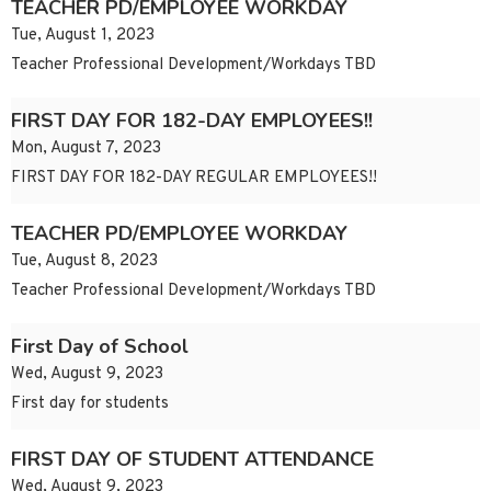
TEACHER PD/EMPLOYEE WORKDAY
Tue, August 1, 2023
Teacher Professional Development/Workdays TBD
FIRST DAY FOR 182-DAY EMPLOYEES!!
Mon, August 7, 2023
FIRST DAY FOR 182-DAY REGULAR EMPLOYEES!!
TEACHER PD/EMPLOYEE WORKDAY
Tue, August 8, 2023
Teacher Professional Development/Workdays TBD
First Day of School
Wed, August 9, 2023
First day for students
FIRST DAY OF STUDENT ATTENDANCE
Wed, August 9, 2023