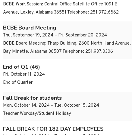
BCBE Work Session: Central Office Satellite Office 1091 B
Avenue, Loxley, Alabama 36551 Telephone: 251.972.6862
BCBE Board Meeting
Thu, September 19, 2024 – Fri, September 20, 2024
BCBE Board Meeting: Tharp Building, 2600 North Hand Avenue,
Bay Minette, Alabama 36507 Telephone: 251.937.0306
End of Q1 (46)
Fri, October 11, 2024
End of Quarter
Fall Break for students
Mon, October 14, 2024 – Tue, October 15, 2024
Teacher Workday/Student Holiday
FALL BREAK FOR 182 DAY EMPLOYEES