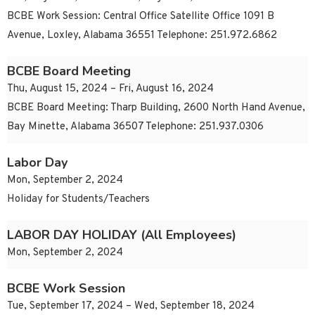
BCBE Work Session: Central Office Satellite Office 1091 B
Avenue, Loxley, Alabama 36551 Telephone: 251.972.6862
BCBE Board Meeting
Thu, August 15, 2024 – Fri, August 16, 2024
BCBE Board Meeting: Tharp Building, 2600 North Hand Avenue,
Bay Minette, Alabama 36507 Telephone: 251.937.0306
Labor Day
Mon, September 2, 2024
Holiday for Students/Teachers
LABOR DAY HOLIDAY (All Employees)
Mon, September 2, 2024
BCBE Work Session
Tue, September 17, 2024 – Wed, September 18, 2024