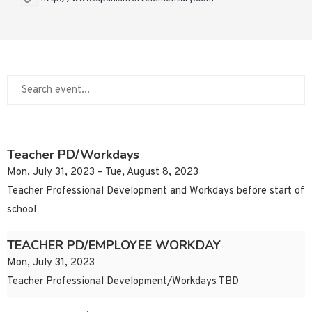
Teacher PD/Workdays
Mon, July 31, 2023 – Tue, August 8, 2023
Teacher Professional Development and Workdays before start of
school
TEACHER PD/EMPLOYEE WORKDAY
Mon, July 31, 2023
Teacher Professional Development/Workdays TBD