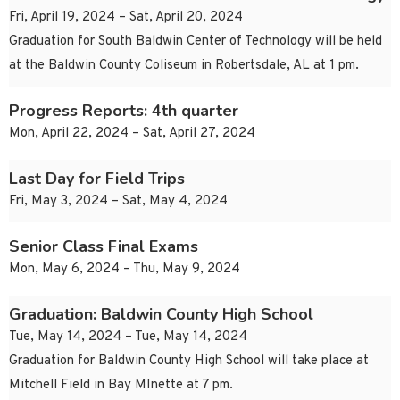
Fri, April 19, 2024 – Sat, April 20, 2024
Graduation for South Baldwin Center of Technology will be held
at the Baldwin County Coliseum in Robertsdale, AL at 1 pm.
Progress Reports: 4th quarter
Mon, April 22, 2024 – Sat, April 27, 2024
Last Day for Field Trips
Fri, May 3, 2024 – Sat, May 4, 2024
Senior Class Final Exams
Mon, May 6, 2024 – Thu, May 9, 2024
Graduation: Baldwin County High School
Tue, May 14, 2024 – Tue, May 14, 2024
Graduation for Baldwin County High School will take place at
Mitchell Field in Bay MInette at 7 pm.