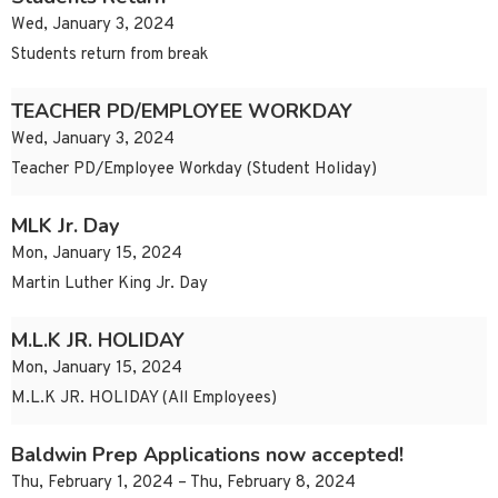
Wed, January 3, 2024
Students return from break
TEACHER PD/EMPLOYEE WORKDAY
Wed, January 3, 2024
Teacher PD/Employee Workday (Student Holiday)
MLK Jr. Day
Mon, January 15, 2024
Martin Luther King Jr. Day
M.L.K JR. HOLIDAY
Mon, January 15, 2024
M.L.K JR. HOLIDAY (All Employees)
Baldwin Prep Applications now accepted!
Thu, February 1, 2024 – Thu, February 8, 2024