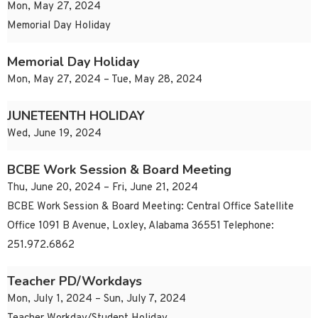
Mon, May 27, 2024
Memorial Day Holiday
Memorial Day Holiday
Mon, May 27, 2024 – Tue, May 28, 2024
JUNETEENTH HOLIDAY
Wed, June 19, 2024
BCBE Work Session & Board Meeting
Thu, June 20, 2024 – Fri, June 21, 2024
BCBE Work Session & Board Meeting: Central Office Satellite
Office 1091 B Avenue, Loxley, Alabama 36551 Telephone:
251.972.6862
Teacher PD/Workdays
Mon, July 1, 2024 – Sun, July 7, 2024