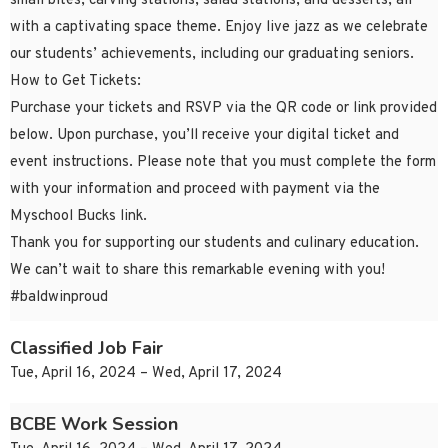
small bites, carving stations, salad stations, and desserts, all
with a captivating space theme. Enjoy live jazz as we celebrate
our students’ achievements, including our graduating seniors.
How to Get Tickets:
Purchase your tickets and RSVP via the QR code or link provided
below. Upon purchase, you’ll receive your digital ticket and
event instructions. Please note that you must complete the form
with your information and proceed with payment via the
Myschool Bucks link.
Thank you for supporting our students and culinary education.
We can’t wait to share this remarkable evening with you!
#baldwinproud
Classified Job Fair
Tue, April 16, 2024 – Wed, April 17, 2024
BCBE Work Session