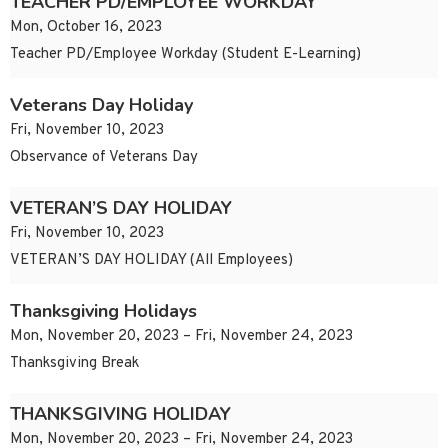
TEACHER PD/EMPLOYEE WORKDAY
Mon, October 16, 2023
Teacher PD/Employee Workday (Student E-Learning)
Veterans Day Holiday
Fri, November 10, 2023
Observance of Veterans Day
VETERAN’S DAY HOLIDAY
Fri, November 10, 2023
VETERAN’S DAY HOLIDAY (All Employees)
Thanksgiving Holidays
Mon, November 20, 2023 – Fri, November 24, 2023
Thanksgiving Break
THANKSGIVING HOLIDAY
Mon, November 20, 2023 – Fri, November 24, 2023