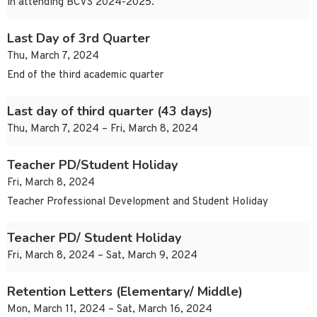
in attending BCVS 2024-2025.
Last Day of 3rd Quarter
Thu, March 7, 2024
End of the third academic quarter
Last day of third quarter (43 days)
Thu, March 7, 2024 – Fri, March 8, 2024
Teacher PD/Student Holiday
Fri, March 8, 2024
Teacher Professional Development and Student Holiday
Teacher PD/ Student Holiday
Fri, March 8, 2024 – Sat, March 9, 2024
Retention Letters (Elementary/ Middle)
Mon, March 11, 2024 – Sat, March 16, 2024