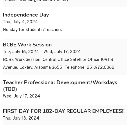
Teacher Workday/Student Holiday
Independence Day
Thu, July 4, 2024
Holiday for Students/Teachers
BCBE Work Session
Tue, July 16, 2024 – Wed, July 17, 2024
BCBE Work Session: Central Office Satellite Office 1091 B
Avenue, Loxley, Alabama 36551 Telephone: 251.972.6862
Teacher Professional Development/Workdays
(TBD)
Wed, July 17, 2024
FIRST DAY FOR 182-DAY REGULAR EMPLOYEES!!
Thu, July 18, 2024