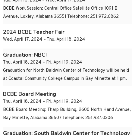
Tue, April 16, 2024 – Wed, April 17, 2024
BCBE Work Session: Central Office Satellite Office 1091 B
Avenue, Loxley, Alabama 36551 Telephone: 251.972.6862
2024 BCBE Teacher Fair
Wed, April 17, 2024 – Thu, April 18, 2024
Graduation: NBCT
Thu, April 18, 2024 – Fri, April 19, 2024
Graduation for North Baldwin Center of Technology will be held
at Coastal Community College Campus in Bay Minette at 1 pm.
BCBE Board Meeting
Thu, April 18, 2024 – Fri, April 19, 2024
BCBE Board Meeting: Tharp Building, 2600 North Hand Avenue,
Bay Minette, Alabama 36507 Telephone: 251.937.0306
Graduation: South Baldwin Center for Technology