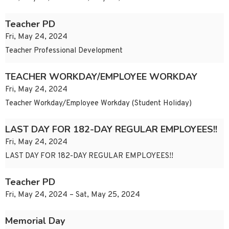
Teacher PD
Fri, May 24, 2024
Teacher Professional Development
TEACHER WORKDAY/EMPLOYEE WORKDAY
Fri, May 24, 2024
Teacher Workday/Employee Workday (Student Holiday)
LAST DAY FOR 182-DAY REGULAR EMPLOYEES!!
Fri, May 24, 2024
LAST DAY FOR 182-DAY REGULAR EMPLOYEES!!
Teacher PD
Fri, May 24, 2024 – Sat, May 25, 2024
Memorial Day