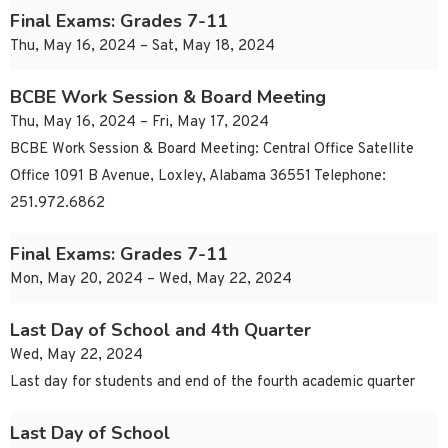
Final Exams: Grades 7-11
Thu, May 16, 2024 – Sat, May 18, 2024
BCBE Work Session & Board Meeting
Thu, May 16, 2024 – Fri, May 17, 2024
BCBE Work Session & Board Meeting: Central Office Satellite
Office 1091 B Avenue, Loxley, Alabama 36551 Telephone:
251.972.6862
Final Exams: Grades 7-11
Mon, May 20, 2024 – Wed, May 22, 2024
Last Day of School and 4th Quarter
Wed, May 22, 2024
Last day for students and end of the fourth academic quarter
Last Day of School