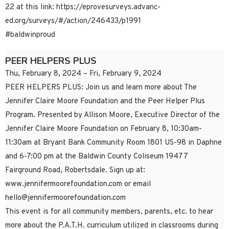
22 at this link: https://eprovesurveys.advanc-
ed.org/surveys/#/action/246433/p1991
#baldwinproud
PEER HELPERS PLUS
Thu, February 8, 2024 – Fri, February 9, 2024
PEER HELPERS PLUS: Join us and learn more about The
Jennifer Claire Moore Foundation and the Peer Helper Plus
Program. Presented by Allison Moore, Executive Director of the
Jennifer Claire Moore Foundation on February 8, 10:30am-
11:30am at Bryant Bank Community Room 1801 US-98 in Daphne
and 6-7:00 pm at the Baldwin County Coliseum 19477
Fairground Road, Robertsdale. Sign up at:
www.jennifermoorefoundation.com or email
hello@jennifermoorefoundation.com
This event is for all community members, parents, etc. to hear
more about the P.A.T.H. curriculum utilized in classrooms during