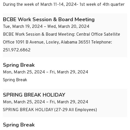
During the week of March 11-14, 2024- 1st week of 4th quarter
BCBE Work Session & Board Meeting
Tue, March 19, 2024 – Wed, March 20, 2024
BCBE Work Session & Board Meeting: Central Office Satellite
Office 1091 B Avenue, Loxley, Alabama 36551 Telephone:
251.972.6862
Spring Break
Mon, March 25, 2024 – Fri, March 29, 2024
Spring Break
SPRING BREAK HOLIDAY
Mon, March 25, 2024 – Fri, March 29, 2024
SPRING BREAK HOLIDAY (27-29 All Employees)
Spring Break