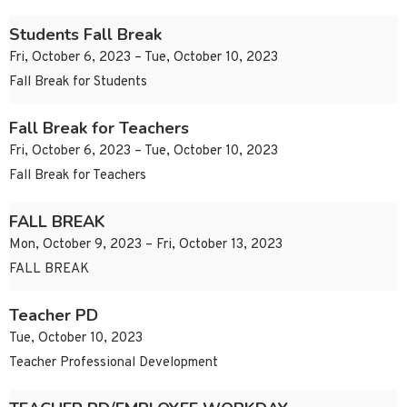
Students Fall Break
Fri, October 6, 2023 – Tue, October 10, 2023
Fall Break for Students
Fall Break for Teachers
Fri, October 6, 2023 – Tue, October 10, 2023
Fall Break for Teachers
FALL BREAK
Mon, October 9, 2023 – Fri, October 13, 2023
FALL BREAK
Teacher PD
Tue, October 10, 2023
Teacher Professional Development