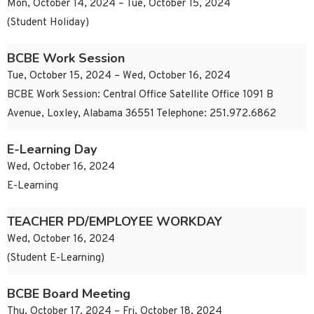
Mon, October 14, 2024 – Tue, October 15, 2024
(Student Holiday)
BCBE Work Session
Tue, October 15, 2024 – Wed, October 16, 2024
BCBE Work Session: Central Office Satellite Office 1091 B
Avenue, Loxley, Alabama 36551 Telephone: 251.972.6862
E-Learning Day
Wed, October 16, 2024
E-Learning
TEACHER PD/EMPLOYEE WORKDAY
Wed, October 16, 2024
(Student E-Learning)
BCBE Board Meeting
Thu, October 17, 2024 – Fri, October 18, 2024